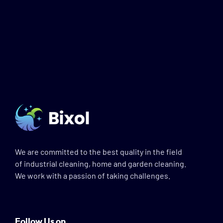
We are committed to the best quality in the field
of industrial cleaning, home and garden cleaning.
We work with a passion of taking challenges.
Follow Us on