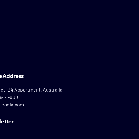
e Address
eet, B4 Appartment, Australia
8844-000
leanix.com
etter