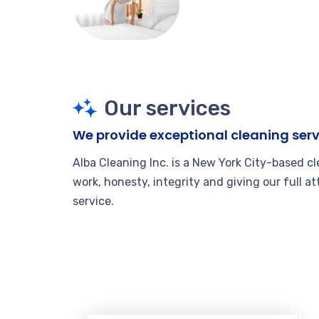
Our services
We provide exceptional cleaning serv
Alba Cleaning Inc. is a New York City-based c
work, honesty, integrity and giving our full at
service.