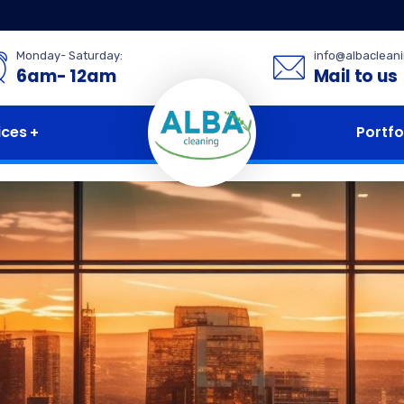
Monday- Saturday:
info@albaclean
6am- 12am
Mail to us
ices
Portfo
for excellenc