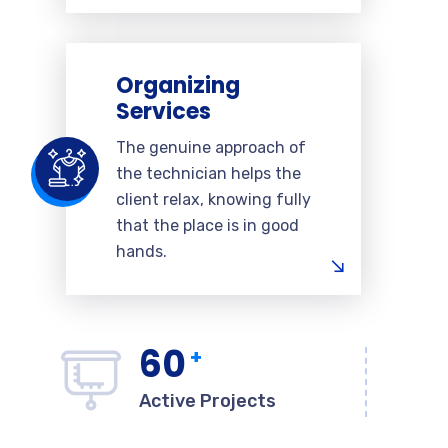
Organizing
Services
The genuine approach of
the technician helps the
client relax, knowing fully
that the place is in good
hands.
60
+
Active Projects