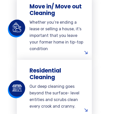
Move in/ Move out
Cleaning
Whether you’re ending a
lease or selling a house, it’s
important that you leave
your former home in tip-top
condition
Residential
Cleaning
Our deep cleaning goes
beyond the surface- level
entities and scrubs clean
every crook and cranny.