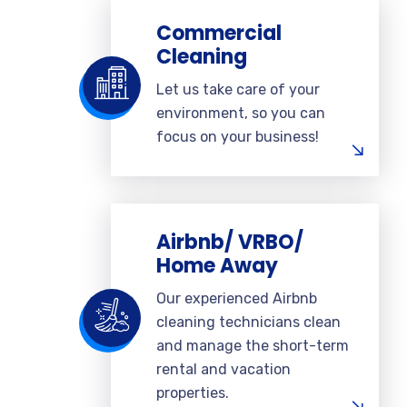
Commercial
Cleaning
Let us take care of your
environment, so you can
focus on your business!
Airbnb/ VRBO/
Home Away
Our experienced Airbnb
cleaning technicians clean
and manage the short-term
rental and vacation
properties.