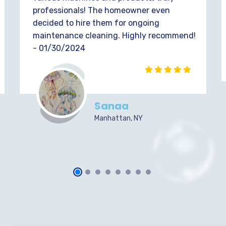
professionals! The homeowner even
decided to hire them for ongoing
maintenance cleaning. Highly recommend!
- 01/30/2024
Sanaa
Manhattan, NY