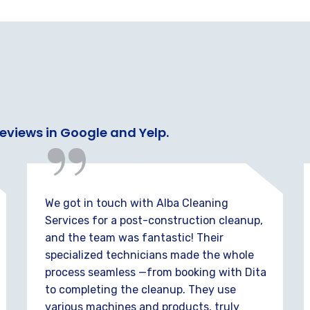
“
reviews in Google and Yelp.
We got in touch with Alba Cleaning
Services for a post-construction cleanup,
and the team was fantastic! Their
specialized technicians made the whole
process seamless —from booking with Dita
to completing the cleanup. They use
various machines and products, truly