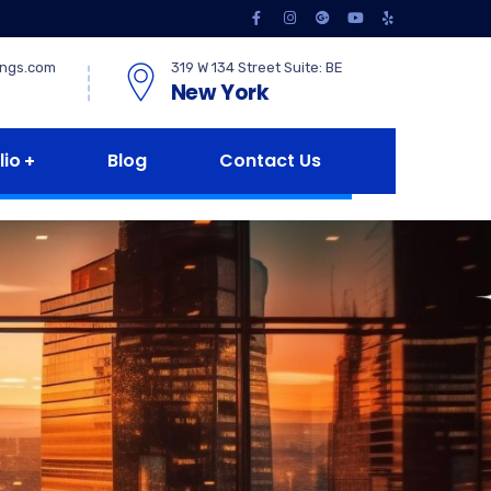
ings.com
319 W 134 Street Suite: BE
New York
lio
Blog
Contact Us
e