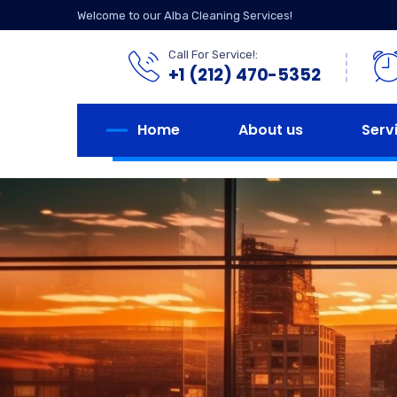
Welcome to our Alba Cleaning Services!
Call For Service!:
+1 (212) 470-5352
Home
About us
Serv
We strive 