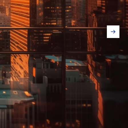
usiness!