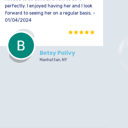
perfectly. I enjoyed having her and I look
forward to seeing her on a regular basis. -
01/04/2024
Betsy Polivy
Manhattan, NY