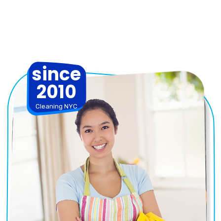
since
2010
Cleaning NYC