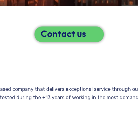
Contact us
 based company that delivers exceptional service through ou
n tested during the +13 years of working in the most dema