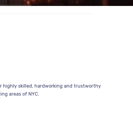
r highly skilled, hardworking and trustworthy
nding areas of NYC.