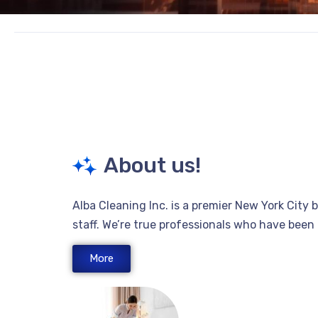
About us!
Alba Cleaning Inc. is a premier New York City
staff. We’re true professionals who have bee
More