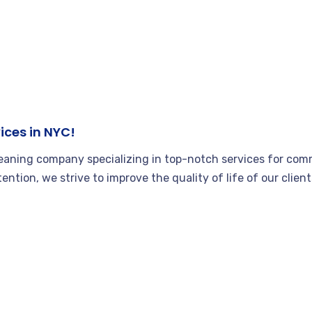
ices in NYC!
leaning company specializing in top-notch services for comm
tention, we strive to improve the quality of life of our clie