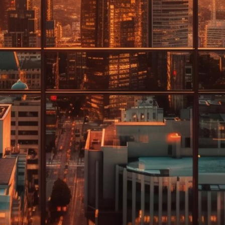
pect of our b
of our business and
ning plans. Together
cleaning plan, just
rks best for them.