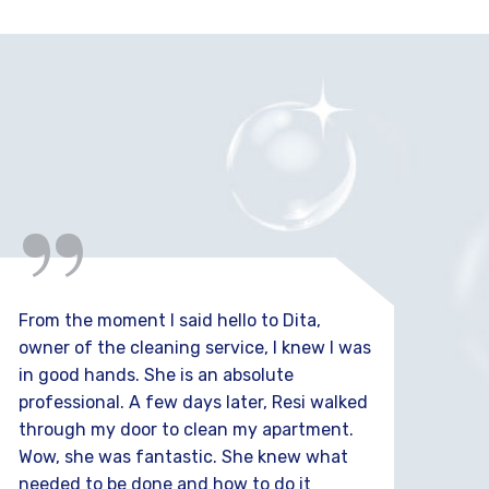
“
From the moment I said hello to Dita,
I'm 
owner of the cleaning service, I knew I was
Serv
in good hands. She is an absolute
the
professional. A few days later, Resi walked
time
through my door to clean my apartment.
sat
Wow, she was fantastic. She knew what
needed to be done and how to do it