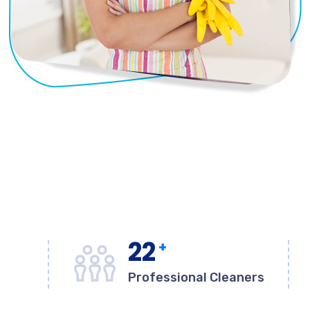
22
+
Professional Cleaners