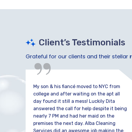
“
Client’s Testimonials
Grateful for our clients and their stellar
e out
My son & his fiancé moved to NYC from
 I
college and after waiting on the apt all
day found it still a mess! Luckily Dita
 well
answered the call for help despite it being
nearly 7 PM and had her maid on the
ays
premises the next day. Alba Cleaning
Services did an awesome job making the