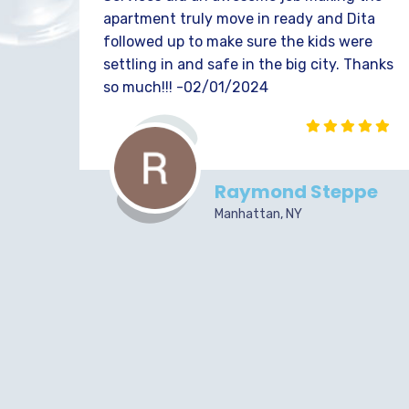
apartment truly move in ready and Dita
followed up to make sure the kids were
settling in and safe in the big city. Thanks
so much!!! -02/01/2024
Raymond Steppe
Manhattan, NY