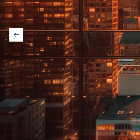
in each as
We strive for excellence in each aspect 
offer competitive pricing & custom clea
with the clients we will create a custom 
the way the clients need it and what wo
Our Services