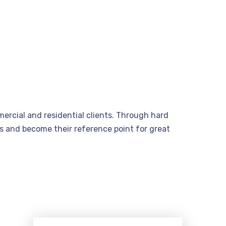
ercial and residential clients. Through hard
nts and become their reference point for great