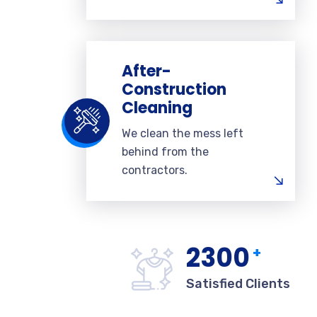
After-
Construction
Cleaning
We clean the mess left
behind from the
contractors.
2300
+
Satisfied Clients