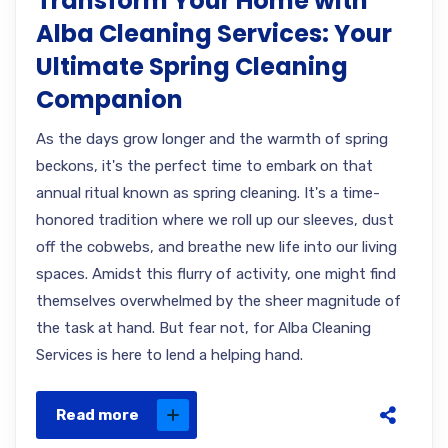
Transform Your Home with
Alba Cleaning Services: Your
Ultimate Spring Cleaning
Companion
As the days grow longer and the warmth of spring
beckons, it's the perfect time to embark on that
annual ritual known as spring cleaning. It's a time-
honored tradition where we roll up our sleeves, dust
off the cobwebs, and breathe new life into our living
spaces. Amidst this flurry of activity, one might find
themselves overwhelmed by the sheer magnitude of
the task at hand. But fear not, for Alba Cleaning
Services is here to lend a helping hand.
Read more