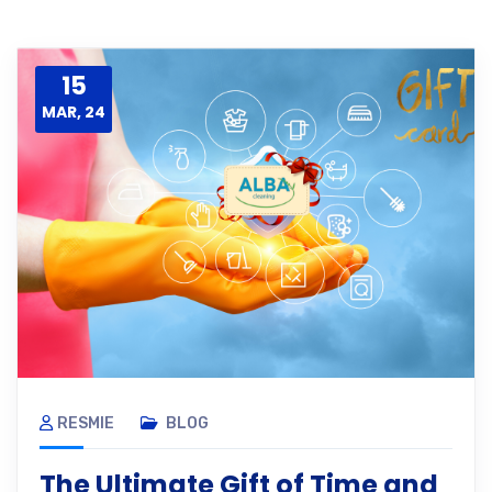
15
MAR, 24
RESMIE
BLOG
The Ultimate Gift of Time and