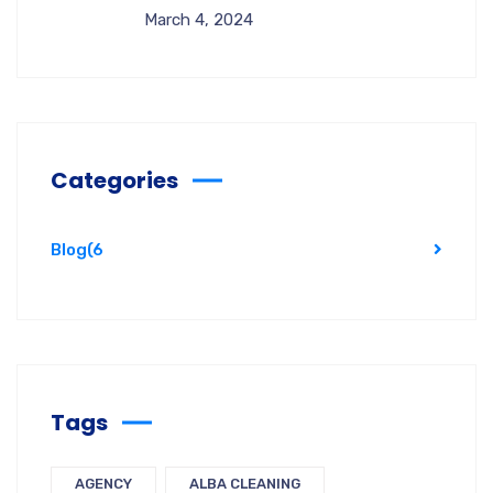
March 4, 2024
Categories
Blog
(6
Tags
AGENCY
ALBA CLEANING