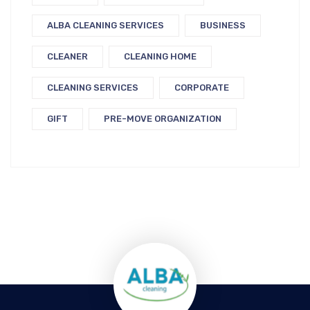
ALBA CLEANING SERVICES
BUSINESS
CLEANER
CLEANING HOME
CLEANING SERVICES
CORPORATE
GIFT
PRE-MOVE ORGANIZATION