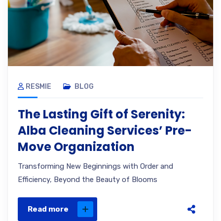
RESMIE
BLOG
The Lasting Gift of Serenity:
Alba Cleaning Services’ Pre-
Move Organization
Transforming New Beginnings with Order and
Efficiency, Beyond the Beauty of Blooms
Read more