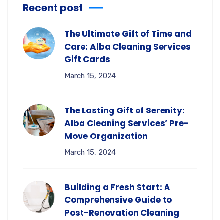
Recent post
The Ultimate Gift of Time and
Care: Alba Cleaning Services
Gift Cards
March 15, 2024
The Lasting Gift of Serenity:
Alba Cleaning Services’ Pre-
Move Organization
March 15, 2024
Building a Fresh Start: A
Comprehensive Guide to
Post-Renovation Cleaning