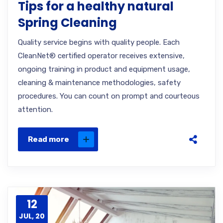
Tips for a healthy natural
Spring Cleaning
Quality service begins with quality people. Each
CleanNet® certified operator receives extensive,
ongoing training in product and equipment usage,
cleaning & maintenance methodologies, safety
procedures. You can count on prompt and courteous
attention.
Read more
12
JUL, 20