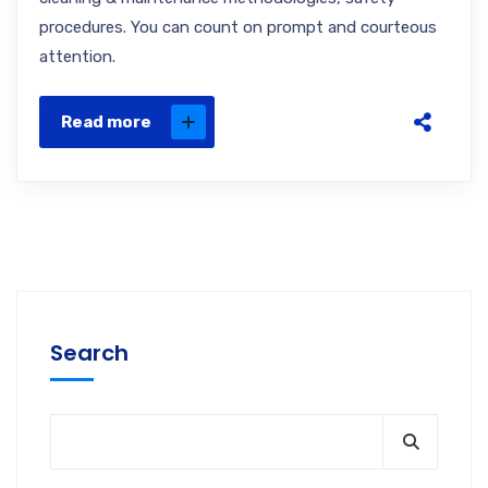
procedures. You can count on prompt and courteous
attention.
Read more
Search