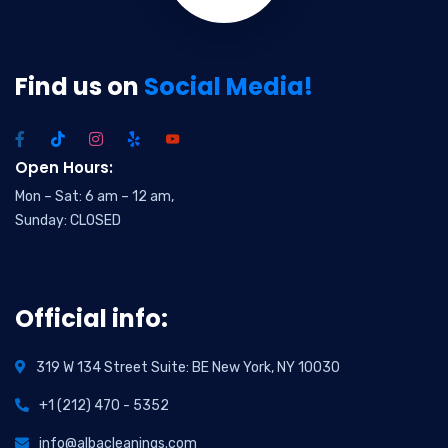
Find us on
Social Media!
Open Hours:
Mon – Sat: 6 am – 12 am,
Sunday: CLOSED
Official info:
319 W 134 Street Suite: BE New York, NY 10030
+1 (212) 470 - 5352
info@albacleanings.com