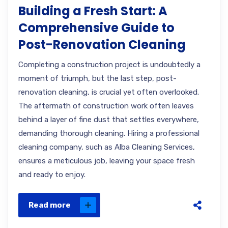
Building a Fresh Start: A
Comprehensive Guide to
Post-Renovation Cleaning
Completing a construction project is undoubtedly a
moment of triumph, but the last step, post-
renovation cleaning, is crucial yet often overlooked.
The aftermath of construction work often leaves
behind a layer of fine dust that settles everywhere,
demanding thorough cleaning. Hiring a professional
cleaning company, such as Alba Cleaning Services,
ensures a meticulous job, leaving your space fresh
and ready to enjoy.
Read more