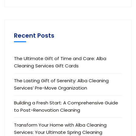
Recent Posts
The Ultimate Gift of Time and Care: Alba
Cleaning Services Gift Cards
The Lasting Gift of Serenity: Alba Cleaning
Services’ Pre-Move Organization
Building a Fresh Start: A Comprehensive Guide
to Post-Renovation Cleaning
Transform Your Home with Alba Cleaning
Services: Your Ultimate Spring Cleaning