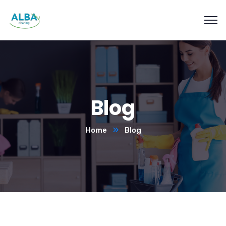
Blog
Home
Blog