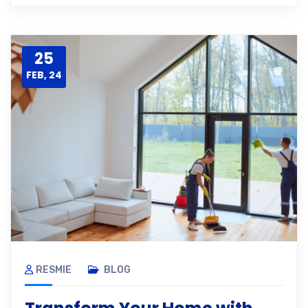
25
FEB, 24
RESMIE
BLOG