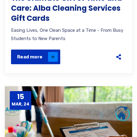
Care: Alba Cleaning Services
Gift Cards
Easing Lives, One Clean Space at a Time - From Busy
Students to New Parents
Read more
15
MAR, 24