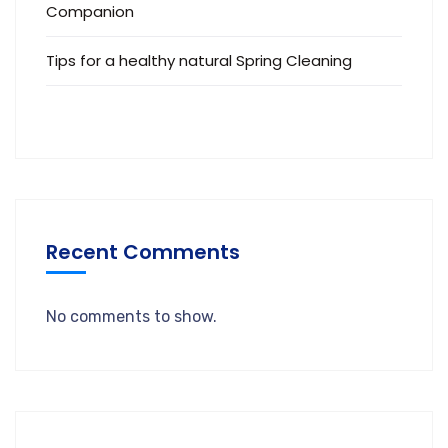
Companion
Tips for a healthy natural Spring Cleaning
Recent Comments
No comments to show.