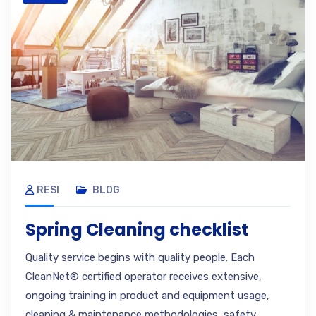
RESI
BLOG
Spring Cleaning checklist
Quality service begins with quality people. Each
CleanNet® certified operator receives extensive,
ongoing training in product and equipment usage,
cleaning & maintenance methodologies, safety