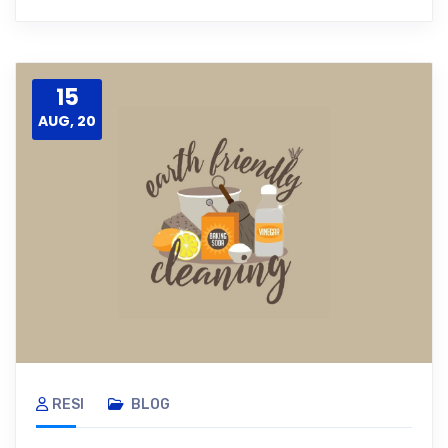
15
AUG, 20
RESI
BLOG