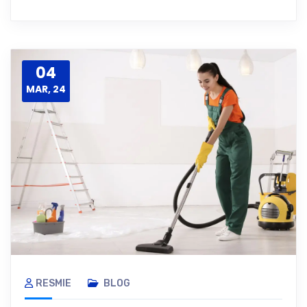
04
MAR, 24
RESMIE
BLOG