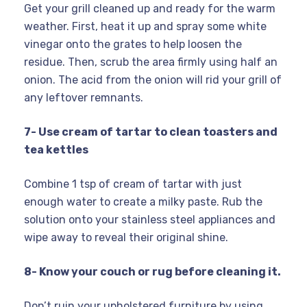
Get your grill cleaned up and ready for the warm
weather. First, heat it up and spray some white
vinegar onto the grates to help loosen the
residue. Then, scrub the area firmly using half an
onion. The acid from the onion will rid your grill of
any leftover remnants.
7- Use cream of tartar to clean toasters and
tea kettles
Combine 1 tsp of cream of tartar with just
enough water to create a milky paste. Rub the
solution onto your stainless steel appliances and
wipe away to reveal their original shine.
8- Know your couch or rug before cleaning it.
Don’t ruin your upholstered furniture by using