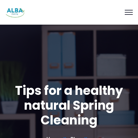
Tips for a healthy
natural Spring
Cleaning