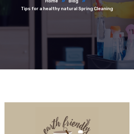
Home
Blog
Tips for a healthy natural Spring Cleaning