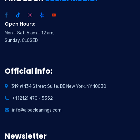
Open Hours:
Mon – Sat: 6 am – 12 am,
Sunday: CLOSED
Official info:
319 W 134 Street Suite: BE New York, NY 10030
+1 (212) 470 - 5352
info@albacleanings.com
Newsletter