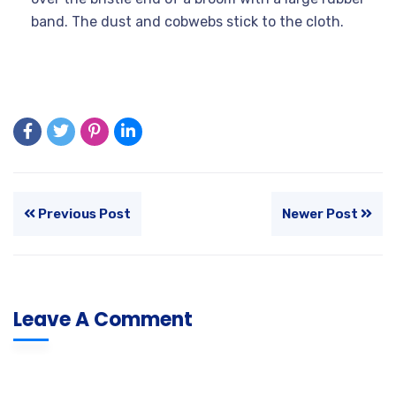
band. The dust and cobwebs stick to the cloth.
Previous Post
Newer Post
Leave A Comment