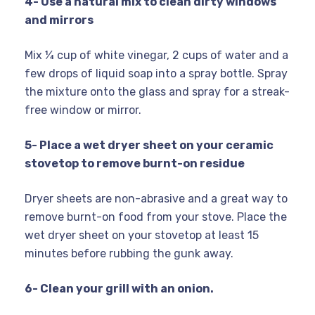
4- Use a natural mix to clean dirty windows
and mirrors
Mix ¼ cup of white vinegar, 2 cups of water and a
few drops of liquid soap into a spray bottle. Spray
the mixture onto the glass and spray for a streak-
free window or mirror.
5- Place a wet dryer sheet on your ceramic
stovetop to remove burnt-on residue
Dryer sheets are non-abrasive and a great way to
remove burnt-on food from your stove. Place the
wet dryer sheet on your stovetop at least 15
minutes before rubbing the gunk away.
6- Clean your grill with an onion.