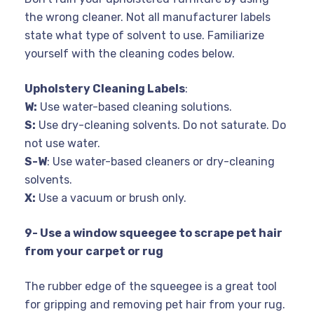
the wrong cleaner. Not all manufacturer labels
state what type of solvent to use. Familiarize
yourself with the cleaning codes below.
Upholstery Cleaning Labels
:
W:
Use water-based cleaning solutions.
S:
Use dry-cleaning solvents. Do not saturate. Do
not use water.
S-W
: Use water-based cleaners or dry-cleaning
solvents.
X:
Use a vacuum or brush only.
9- Use a window squeegee to scrape pet hair
from your carpet or rug
The rubber edge of the squeegee is a great tool
for gripping and removing pet hair from your rug.