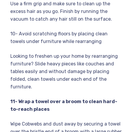
Use a firm grip and make sure to clean up the
excess hair as you go. Finish by running the
vacuum to catch any hair still on the surface.
10- Avoid scratching floors by placing clean
towels under furniture while rearranging
Looking to freshen up your home by rearranging
furniture? Slide heavy pieces like couches and
tables easily and without damage by placing
folded, clean towels under each end of the
furniture.
11- Wrap a towel over a broom to clean hard-
to-reach places
Wipe Cobwebs and dust away by securing a towel
over the bristle end of a broom with a large rubber