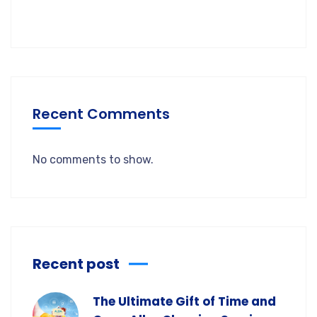
Recent Comments
No comments to show.
Recent post
The Ultimate Gift of Time and