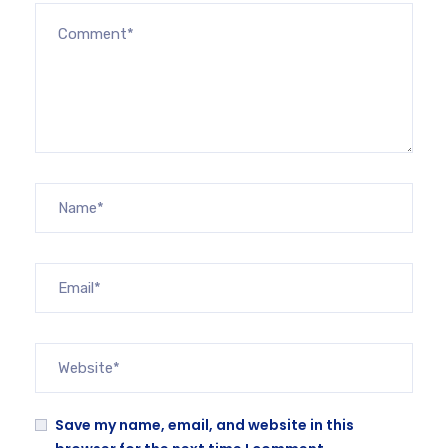
Save my name, email, and website in this