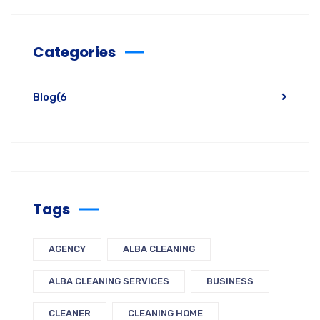
Categories
Blog
(6
Tags
AGENCY
ALBA CLEANING
ALBA CLEANING SERVICES
BUSINESS
CLEANER
CLEANING HOME