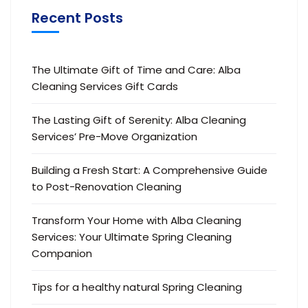
Recent Posts
The Ultimate Gift of Time and Care: Alba
Cleaning Services Gift Cards
The Lasting Gift of Serenity: Alba Cleaning
Services’ Pre-Move Organization
Building a Fresh Start: A Comprehensive Guide
to Post-Renovation Cleaning
Transform Your Home with Alba Cleaning
Services: Your Ultimate Spring Cleaning
Companion
Tips for a healthy natural Spring Cleaning