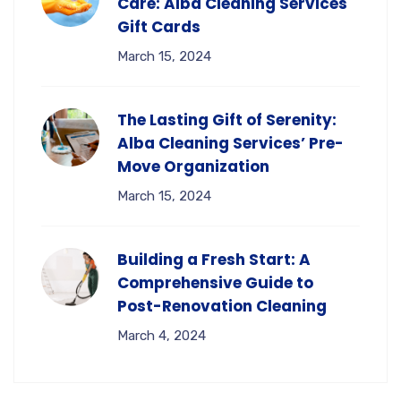
Care: Alba Cleaning Services
Gift Cards
March 15, 2024
The Lasting Gift of Serenity:
Alba Cleaning Services’ Pre-
Move Organization
March 15, 2024
Building a Fresh Start: A
Comprehensive Guide to
Post-Renovation Cleaning
March 4, 2024