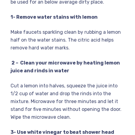
be used for an below average dirty place.
1- Remove water stains with lemon
Make faucets sparkling clean by rubbing a lemon
half on the water stains. The citric acid helps
remove hard water marks.
2 – Clean your microwave by heating lemon
juice and rinds in water
Cut a lemon into halves, squeeze the juice into
1/2 cup of water and drop the rinds into the
mixture. Microwave for three minutes and let it
stand for five minutes without opening the door.
Wipe the microwave clean.
3- Use white vinegar to beat shower head