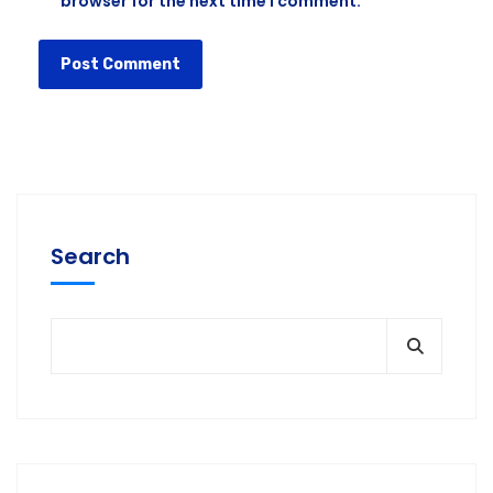
browser for the next time I comment.
Search