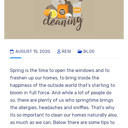
AUGUST 15, 2020
RESI
BLOG
Spring is the time to open the windows and to
freshen up our homes, to bring inside the
happiness of the outside world that’s starting to
bloom in full force. And while a lot of people do
so, there are plenty of us who springtime brings
the allergies, headaches and sniffles. That’s why
its so important to clean our homes naturally also,
as much as we can. Below there are some tips to