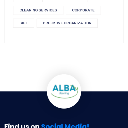
CLEANING SERVICES
CORPORATE
GIFT
PRE-MOVE ORGANIZATION
Find us on
Social Media!