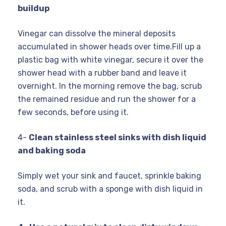
buildup
Vinegar can dissolve the mineral deposits
accumulated in shower heads over time.Fill up a
plastic bag with white vinegar, secure it over the
shower head with a rubber band and leave it
overnight. In the morning remove the bag, scrub
the remained residue and run the shower for a
few seconds, before using it.
4-
Clean stainless steel sinks with dish liquid
and baking soda
Simply wet your sink and faucet, sprinkle baking
soda, and scrub with a sponge with dish liquid in
it.