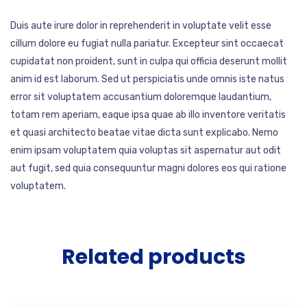
Duis aute irure dolor in reprehenderit in voluptate velit esse
cillum dolore eu fugiat nulla pariatur. Excepteur sint occaecat
cupidatat non proident, sunt in culpa qui officia deserunt mollit
anim id est laborum. Sed ut perspiciatis unde omnis iste natus
error sit voluptatem accusantium doloremque laudantium,
totam rem aperiam, eaque ipsa quae ab illo inventore veritatis
et quasi architecto beatae vitae dicta sunt explicabo. Nemo
enim ipsam voluptatem quia voluptas sit aspernatur aut odit
aut fugit, sed quia consequuntur magni dolores eos qui ratione
voluptatem.
Related products