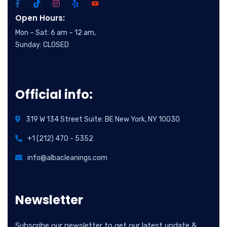
Open Hours:
Mon – Sat: 6 am – 12 am,
Sunday: CLOSED
Official info:
319 W 134 Street Suite: BE New York, NY 10030
+1 (212) 470 - 5352
info@albacleanings.com
Newsletter
Subscribe our newsletter to get our latest update &