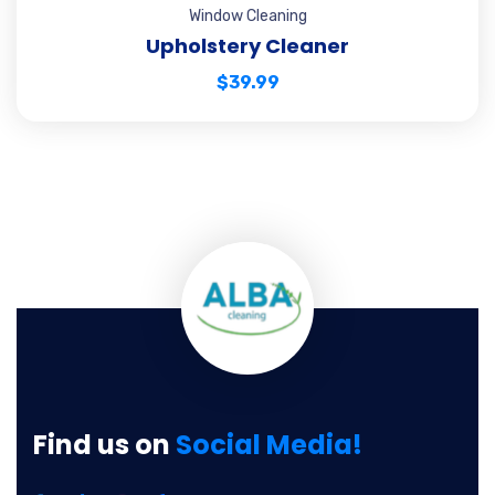
Window Cleaning
Upholstery Cleaner
$
39.99
Find us on
Social Media!