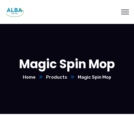
Magic Spin Mop
Home
Products
Magic Spin Mop