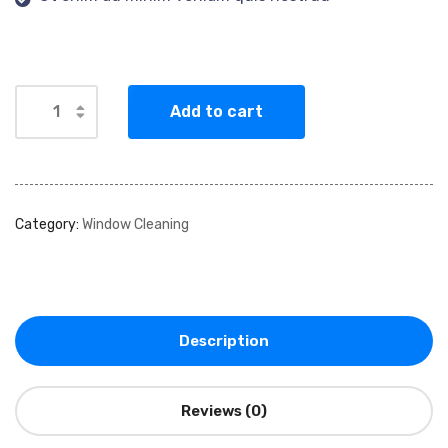
Add to cart
Category:
Window Cleaning
Description
Reviews (0)