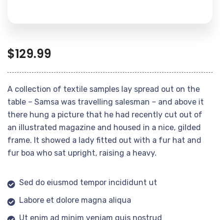
$
129.99
A collection of textile samples lay spread out on the
table – Samsa was travelling salesman – and above it
there hung a picture that he had recently cut out of
an illustrated magazine and housed in a nice, gilded
frame. It showed a lady fitted out with a fur hat and
fur boa who sat upright, raising a heavy.
Sed do eiusmod tempor incididunt ut
Labore et dolore magna aliqua
Ut enim ad minim veniam quis nostrud